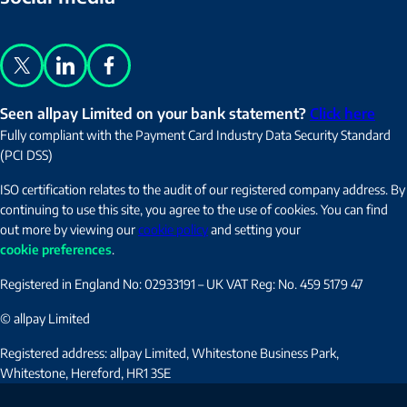
X
LinkedIn
Facebook
Seen allpay Limited on your bank statement?
Click here
Fully compliant with the Payment Card Industry Data Security Standard
(PCI DSS)
ISO certification relates to the audit of our registered company address. By
continuing to use this site, you agree to the use of cookies. You can find
out more by viewing our
cookie policy
and setting your
cookie preferences
.
Registered in England No: 02933191 – UK VAT Reg: No. 459 5179 47
© allpay Limited
Registered address: allpay Limited, Whitestone Business Park,
Whitestone, Hereford, HR1 3SE