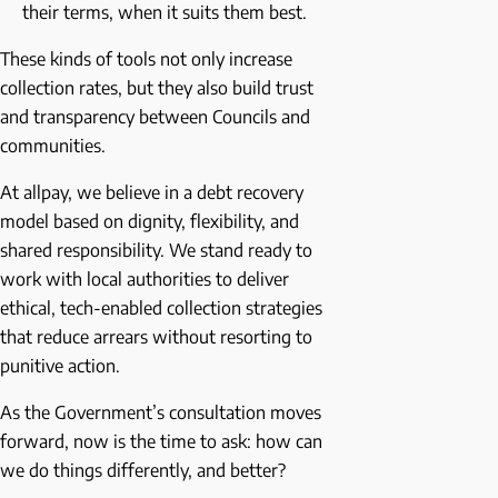
their terms, when it suits them best.
These kinds of tools not only increase
collection rates, but they also build trust
and transparency between Councils and
communities.
At allpay, we believe in a debt recovery
model based on dignity, flexibility, and
shared responsibility. We stand ready to
work with local authorities to deliver
ethical, tech-enabled collection strategies
that reduce arrears without resorting to
punitive action.
As the Government’s consultation moves
forward, now is the time to ask: how can
we do things differently, and better?