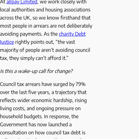
At
allpay Limited
, we work closely with
local authorities and housing associations
across the UK, so we know firsthand that
most people in arrears are not deliberately
avoiding payments. As the
charity Debt
Justice
rightly points out, “the vast
majority of people aren’t avoiding council
tax, they simply can’t afford it.”
Is this a wake-up call for change?
Council tax arrears have surged by 79%
over the last five years, a trajectory that
reflects wider economic hardship, rising
living costs, and ongoing pressure on
household budgets. In response, the
Government has now launched a
consultation on how council tax debt is