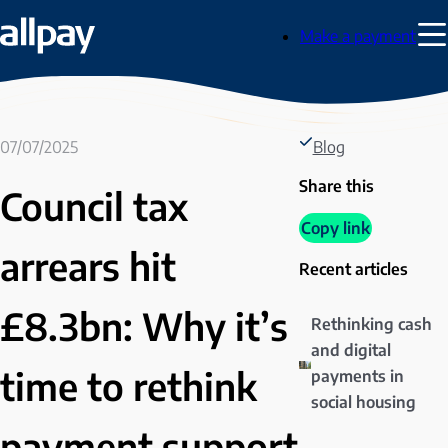
Skip
Make a payment
to
Tog
content
Men
07/07/2025
Blog
Share this
Council tax
Copy link
arrears hit
Recent articles
£8.3bn: Why it’s
Rethinking cash
and digital
time to rethink
payments in
social housing
payment support