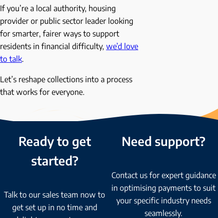
If you’re a local authority, housing
provider or public sector leader looking
for smarter, fairer ways to support
residents in financial difficulty,
we’d love
to talk
.
Let’s reshape collections into a process
that works for everyone.
Ready to get
Need support?
started?
Contact us for expert guidance
in optimising payments to suit
Talk to our sales team now to
your specific industry needs
get set up in no time and
seamlessly.