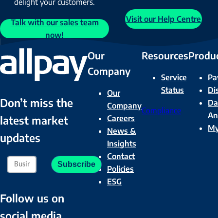
delight your customers.
Visit our Help Centre
Talk with our sales team
now!
Our
Resources
Produ
Company
Service
Pa
Status
Di
Our
Don’t miss the
Da
Company
Compliance
An
Careers
latest market
M
News &
updates
Insights
Contact
Policies
ESG
Follow us on
social media