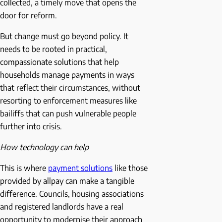
collected, a timely move that opens the
door for reform.
But change must go beyond policy. It
needs to be rooted in practical,
compassionate solutions that help
households manage payments in ways
that reflect their circumstances, without
resorting to enforcement measures like
bailiffs that can push vulnerable people
further into crisis.
How technology can help
This is where
payment solutions
like those
provided by allpay can make a tangible
difference. Councils, housing associations
and registered landlords have a real
opportunity to modernise their approach