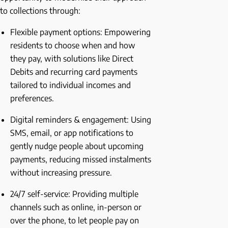
to collections through:
Flexible payment options: Empowering
residents to choose when and how
they pay, with solutions like Direct
Debits and recurring card payments
tailored to individual incomes and
preferences.
Digital reminders & engagement: Using
SMS, email, or app notifications to
gently nudge people about upcoming
payments, reducing missed instalments
without increasing pressure.
24/7 self-service: Providing multiple
channels such as online, in-person or
over the phone, to let people pay on