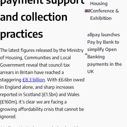
Housing
Conference &
and collection
Exhibition
practices
allpay launches
Pay by Bank to
simplify Open
The latest figures released by the Ministry
Banking
of Housing, Communities and Local
payments in the
Government reveal that council tax
UK
arrears in Britain have reached a
staggering
£8.3 billion
. With £6.6bn owed
in England alone, and sharp increases
reported in Scotland (£1.5bn) and Wales
(£160m), it’s clear we are facing a
growing affordability crisis that cannot be
ignored.