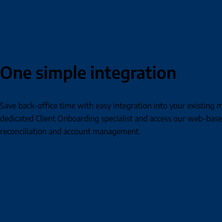
One simple integration
Save back-office time with easy integration into your existin
dedicated Client Onboarding specialist and access our web-base
reconciliation and account management.