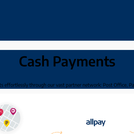
Cash Payments
nts effortlessly through our vast partner network: Post Office, 