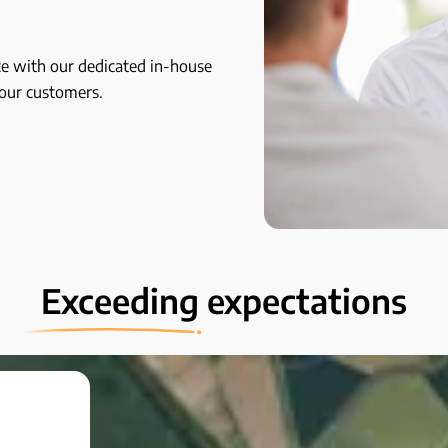
e with our dedicated in-house
your customers.
Exceeding
expectations