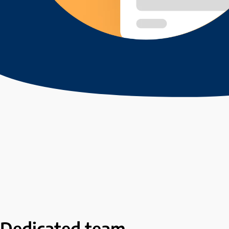
Dedicated
team