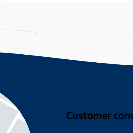
Customer con