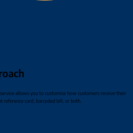
proach
ervice allows you to customise how customers receive their
t reference card, barcoded bill, or both.