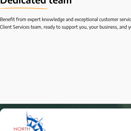
Benefit from expert knowledge and exceptional customer servic
Client Services team, ready to support you, your business, and 