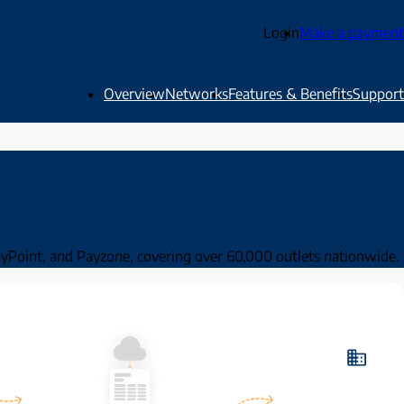
Login
Make a payment
Overview
Networks
Features & Benefits
Support
PayPoint, and Payzone, covering over 60,000 outlets nationwide.