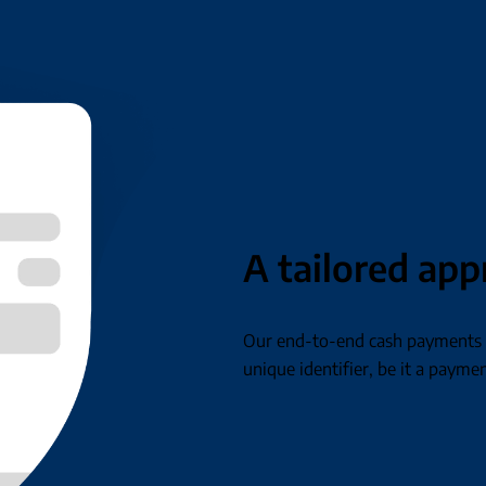
A tailored ap
Our end-to-end cash payments s
unique identifier, be it a paymen