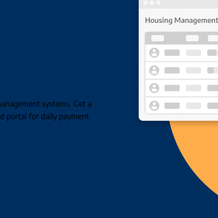
g management systems. Get a
d portal for daily payment