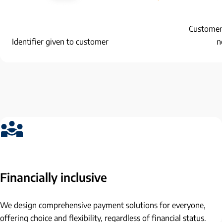
Customer 
Identifier given to customer
n
Financially inclusive
We design comprehensive payment solutions for everyone,
offering choice and flexibility, regardless of financial status.