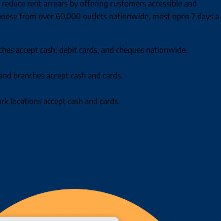
 reduce rent arrears by offering customers accessible and
oose from over 60,000 outlets nationwide, most open 7 days a
ches accept cash, debit cards, and cheques nationwide.
and branches accept cash and cards.
k locations accept cash and cards.