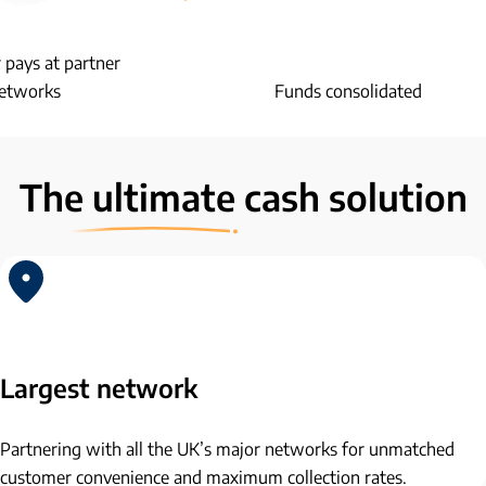
pays at partner
etworks
Funds consolidated
The
ultimate
cash solution
Largest network
Partnering with all the UK’s major networks for unmatched
customer convenience and maximum collection rates.