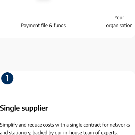
Your
Payment file & funds
organisation
Single supplier
Simplify and reduce costs with a single contract for networks
and stationery, backed by our in-house team of experts.