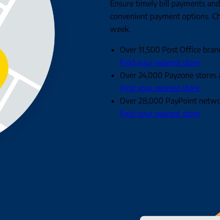
Ensure timely bill payments and
convenient payment options. Ch
week.
Over 11,500 Post Office bran
Find your nearest store
Over 24,000 Payzone stores 
Find your nearest store
Over 28,000 PayPoint networ
Find your nearest store