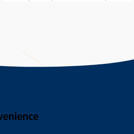
venience