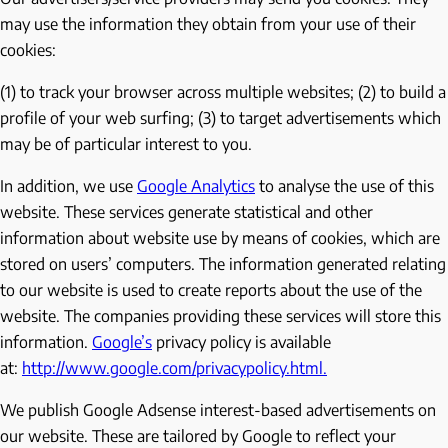
may use the information they obtain from your use of their
cookies:
(1) to track your browser across multiple websites; (2) to build a
profile of your web surfing; (3) to target advertisements which
may be of particular interest to you.
In addition, we use
Google Analytics
to analyse the use of this
website. These services generate statistical and other
information about website use by means of cookies, which are
stored on users’ computers. The information generated relating
to our website is used to create reports about the use of the
website. The companies providing these services will store this
information.
Google’s
privacy policy is available
at:
http://www.google.com/privacypolicy.html.
We publish Google Adsense interest-based advertisements on
our website. These are tailored by Google to reflect your