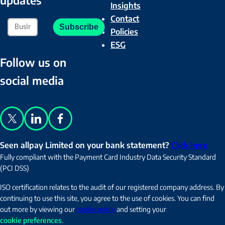
Insights
Contact
Policies
ESG
Follow us on
social media
X
LinkedIn
Facebook
Seen allpay Limited on your bank statement?
Click here
Fully compliant with the Payment Card Industry Data Security Standard
(PCI DSS)
ISO certification relates to the audit of our registered company address. By
continuing to use this site, you agree to the use of cookies. You can find
out more by viewing our
cookie policy
and setting your
cookie preferences
.