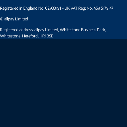
Registered in England No: 02933191 – UK VAT Reg: No. 459 5179 47
© allpay Limited
Registered address: allpay Limited, Whitestone Business Park,
Whitestone, Hereford, HR1 3SE