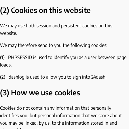
(2) Cookies on this website
We may use both session and persistent cookies on this
website.
We may therefore send to you the following cookies:
(1) PHPSESSID is used to identify you as a user between page
loads.
(2) dashlog is used to allow you to sign into 24dash.
(3) How we use cookies
Cookies do not contain any information that personally
identifies you, but personal information that we store about
you may be linked, by us, to the information stored in and