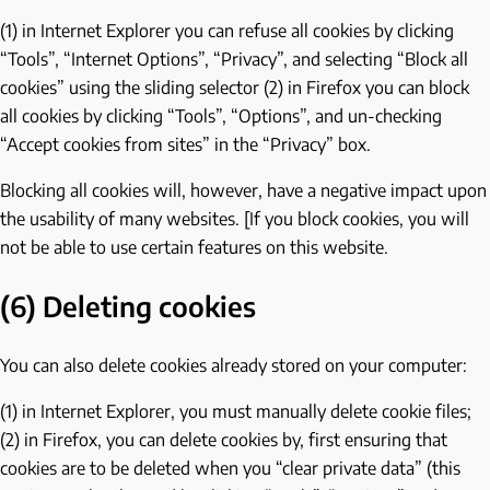
(1) in Internet Explorer you can refuse all cookies by clicking
“Tools”, “Internet Options”, “Privacy”, and selecting “Block all
cookies” using the sliding selector (2) in Firefox you can block
all cookies by clicking “Tools”, “Options”, and un-checking
“Accept cookies from sites” in the “Privacy” box.
Blocking all cookies will, however, have a negative impact upon
the usability of many websites. [If you block cookies, you will
not be able to use certain features on this website.
(6) Deleting cookies
You can also delete cookies already stored on your computer:
(1) in Internet Explorer, you must manually delete cookie files;
(2) in Firefox, you can delete cookies by, first ensuring that
cookies are to be deleted when you “clear private data” (this