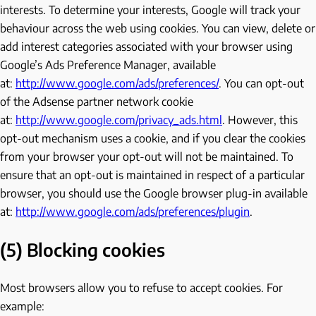
interests. To determine your interests, Google will track your
behaviour across the web using cookies. You can view, delete or
add interest categories associated with your browser using
Google’s Ads Preference Manager, available
at:
http://www.google.com/ads/preferences/
. You can opt-out
of the Adsense partner network cookie
at:
http://www.google.com/privacy_ads.html
. However, this
opt-out mechanism uses a cookie, and if you clear the cookies
from your browser your opt-out will not be maintained. To
ensure that an opt-out is maintained in respect of a particular
browser, you should use the Google browser plug-in available
at:
http://www.google.com/ads/preferences/plugin
.
(5) Blocking cookies
Most browsers allow you to refuse to accept cookies. For
example: