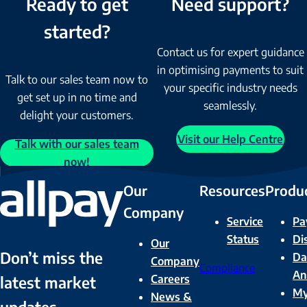
Ready to get
Need support?
started?
Contact us for expert guidance
in optimising payments to suit
Talk to our sales team now to
your specific industry needs
get set up in no time and
seamlessly.
delight your customers.
Visit our Help Centre
Talk with our sales team
now!
Our
Resources
Produ
Company
Service
Pa
Status
Di
Our
Don’t miss the
Da
Company
Compliance
An
Careers
latest market
M
News &
updates