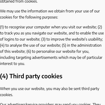
obtained from cookies.
We may use the information we obtain from your use of our
cookies for the following purposes:
(1) to recognise your computer when you visit our website; (2)
to track you as you navigate our website, and to enable the use
of logins to our website; (3) to improve the website’s usability;
(4) to analyse the use of our website; (5) in the administration
of this website; (6) to personalise our website for you,
including targeting advertisements which may be of particular
interest to you.
(4) Third party cookies
When you use our website, you may also be sent third party
cookies.
Our advertisers/service providers may send you cookies. They