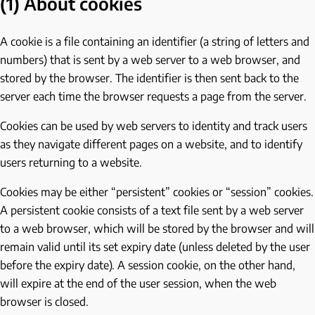
(1) About cookies
A cookie is a file containing an identifier (a string of letters and
numbers) that is sent by a web server to a web browser, and
stored by the browser. The identifier is then sent back to the
server each time the browser requests a page from the server.
Cookies can be used by web servers to identity and track users
as they navigate different pages on a website, and to identify
users returning to a website.
Cookies may be either “persistent” cookies or “session” cookies.
A persistent cookie consists of a text file sent by a web server
to a web browser, which will be stored by the browser and will
remain valid until its set expiry date (unless deleted by the user
before the expiry date). A session cookie, on the other hand,
will expire at the end of the user session, when the web
browser is closed.