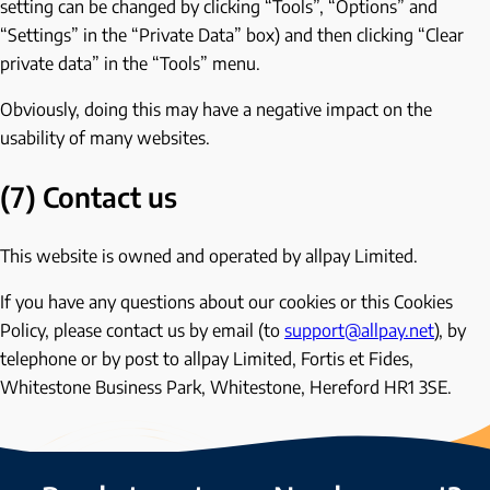
setting can be changed by clicking “Tools”, “Options” and
“Settings” in the “Private Data” box) and then clicking “Clear
private data” in the “Tools” menu.
Obviously, doing this may have a negative impact on the
usability of many websites.
(7) Contact us
This website is owned and operated by allpay Limited.
If you have any questions about our cookies or this Cookies
Policy, please contact us by email (to
support@allpay.net
), by
telephone or by post to allpay Limited, Fortis et Fides,
Whitestone Business Park, Whitestone, Hereford HR1 3SE.