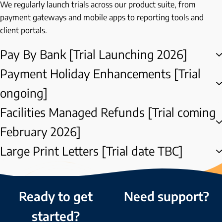
We regularly launch trials across our product suite, from
payment gateways and mobile apps to reporting tools and
client portals.
Pay By Bank [Trial Launching 2026]
Payment Holiday Enhancements [Trial
ongoing]
Facilities Managed Refunds [Trial coming
February 2026]
Large Print Letters [Trial date TBC]
Ready to get
Need support?
started?