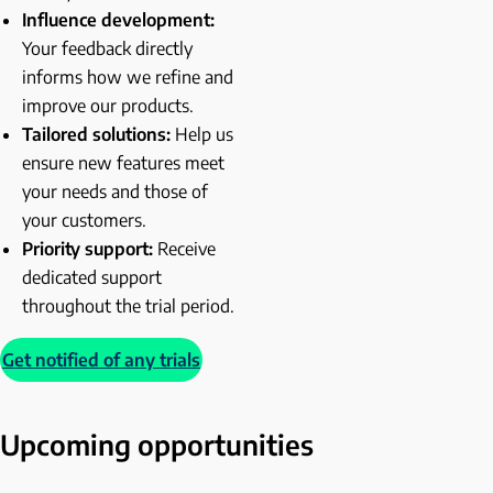
Influence development:
Your feedback directly
informs how we refine and
improve our products.
Tailored solutions:
Help us
ensure new features meet
your needs and those of
your customers.
Priority support:
Receive
dedicated support
throughout the trial period.
Get notified of any trials
Upcoming opportunities