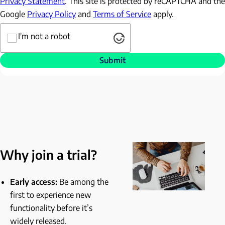
Privacy Statement
. This site is protected by reCAPTCHA and the
Google
Privacy Policy
and
Terms of Service
apply.
Captcha
I'm not a robot
Submit
Why join a trial?
Early access:
Be among the
first to experience new
functionality before it’s
widely released.