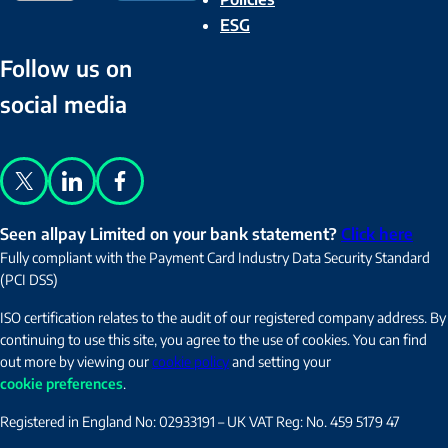
ESG
Follow us on
social media
X
LinkedIn
Facebook
Seen allpay Limited on your bank statement?
Click here
Fully compliant with the Payment Card Industry Data Security Standard
(PCI DSS)
ISO certification relates to the audit of our registered company address. By
continuing to use this site, you agree to the use of cookies. You can find
out more by viewing our
cookie policy
and setting your
cookie preferences
.
Registered in England No: 02933191 – UK VAT Reg: No. 459 5179 47