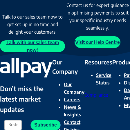
Contact us for expert guidance
in optimising payments to suit
Talk to our sales team now to
your specific industry needs
get set up in no time and
seamlessly.
delight your customers.
Visit our Help Centre
Talk with our sales team
now!
Our
Resources
Produ
Company
Service
Pa
Status
Di
Our
Don’t miss the
Da
Company
Compliance
latest market
An
Careers
M
News &
updates
Insights
Contact
Policies