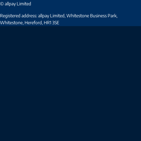
© allpay Limited
Registered address: allpay Limited, Whitestone Business Park,
Whitestone, Hereford, HR1 3SE