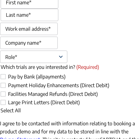
First
Last
Email
(Required)
Company name
(Required)
Role
(Required)
Which trials are you interested in?
(Required)
Pay by Bank (allpayments)
Payment Holiday Enhancements (Direct Debit)
Facilities Managed Refunds (Direct Debit)
Large Print Letters (Direct Debit)
Select All
I agree to be contacted with information relating to booking a
product demo and for my data to be stored in line with the