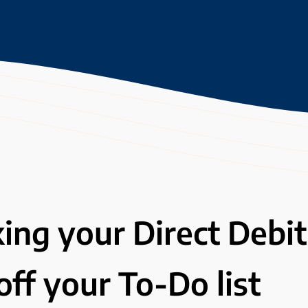
king your Direct Debit
ff your To-Do list