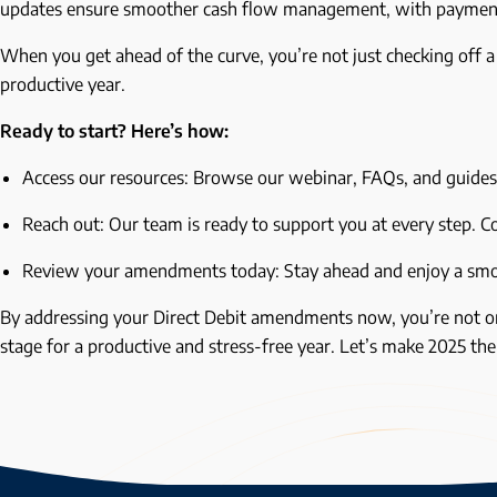
updates ensure smoother cash flow management, with payment
When you get ahead of the curve, you’re not just checking off a
productive year.
Ready to start? Here’s how:
Access our resources: Browse our webinar, FAQs, and guide
Reach out: Our team is ready to support you at every step. 
Review your amendments today: Stay ahead and enjoy a sm
By addressing your Direct Debit amendments now, you’re not on
stage for a productive and stress-free year. Let’s make 2025 th