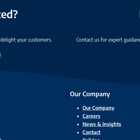
ted?
 delight your customers.
Contact us for expert guidanc
Our Company
Our Company
Careers
News & Insights
Contact