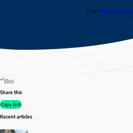
Login
Make a payment
Blog
Share this
Copy link
Recent articles