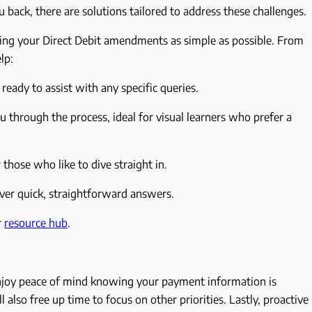
u back, there are solutions tailored to address these challenges.
ing your Direct Debit amendments as simple as possible. From
elp:
ready to assist with any specific queries.
 through the process, ideal for visual learners who prefer a
 those who like to dive straight in.
iver quick, straightforward answers.
r
resource hub
.
 enjoy peace of mind knowing your payment information is
 also free up time to focus on other priorities. Lastly, proactive