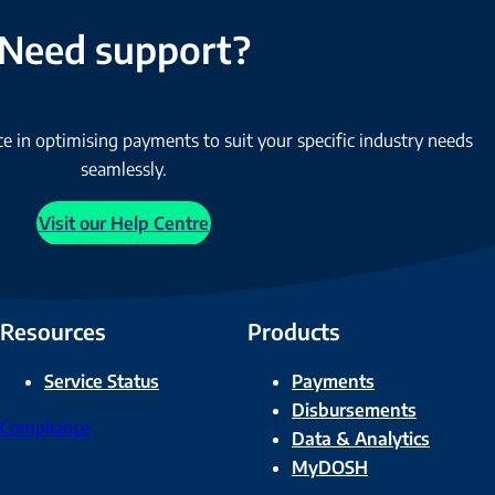
Need support?
e in optimising payments to suit your specific industry needs
seamlessly.
Visit our Help Centre
Resources
Products
Service Status
Payments
Disbursements
Compliance
Data & Analytics
MyDOSH