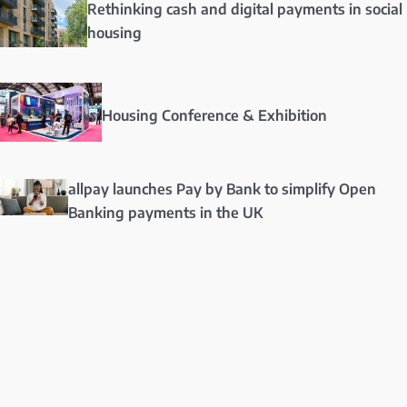
Rethinking cash and digital payments in social
housing
Housing Conference & Exhibition
allpay launches Pay by Bank to simplify Open
Banking payments in the UK