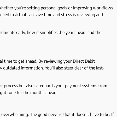
 Whether you’re setting personal goals or improving workflows
ooked task that can save time and stress is reviewing and
endments early, how it simplifies the year ahead, and the
eal time to get ahead. By reviewing your Direct Debit
outdated information. You’ll also steer clear of the last-
nt process but also safeguards your payment systems from
right tone for the months ahead.
l overwhelming. The good news is that it doesn’t have to be. If