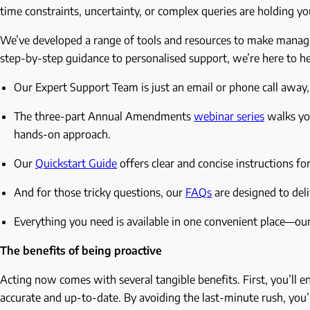
time constraints, uncertainty, or complex queries are holding yo
We’ve developed a range of tools and resources to make manag
step-by-step guidance to personalised support, we’re here to h
Our Expert Support Team is just an email or phone call away, 
The three-part Annual Amendments
webinar series
walks you
hands-on approach.
Our
Quickstart Guide
offers clear and concise instructions for
And for those tricky questions, our
FAQs
are designed to del
Everything you need is available in one convenient place—ou
The benefits of being proactive
Acting now comes with several tangible benefits. First, you’ll
accurate and up-to-date. By avoiding the last-minute rush, you’ll