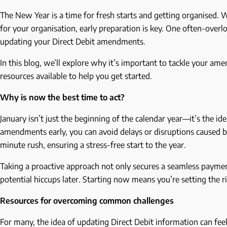
The New Year is a time for fresh starts and getting organised.
for your organisation, early preparation is key. One often-overl
updating your Direct Debit amendments.
In this blog, we’ll explore why it’s important to tackle your am
resources available to help you get started.
Why is now the best time to act?
January isn’t just the beginning of the calendar year—it’s the id
amendments early, you can avoid delays or disruptions caused by 
minute rush, ensuring a stress-free start to the year.
Taking a proactive approach not only secures a seamless payme
potential hiccups later. Starting now means you’re setting the 
Resources for overcoming common challenges
For many, the idea of updating Direct Debit information can fee