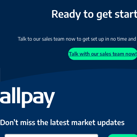
Ready to get star
Talk to our sales team now to get set up in no time and
Talk with our sales team now!
Don’t miss the latest market updates