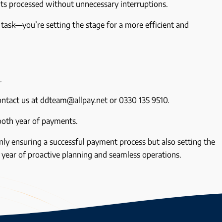
s processed without unnecessary interruptions.
 task—you’re setting the stage for a more efficient and
s.
Contact us at ddteam@allpay.net or 0330 135 9510.
ooth year of payments.
ly ensuring a successful payment process but also setting the
e year of proactive planning and seamless operations.