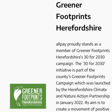
Greener
Footprints
Herefordshire
allpay proudly stands as a
member of Greener Footprints
Herefordshire’s 30 for 2030
campaign. The ’30 for 2030′
initiative is part of the
county’s Greener Footprints
Campaign which was launched
by the Herefordshire Climate
and Nature Action Partnership
in January 2022. Its aim is to
create a movement of positive