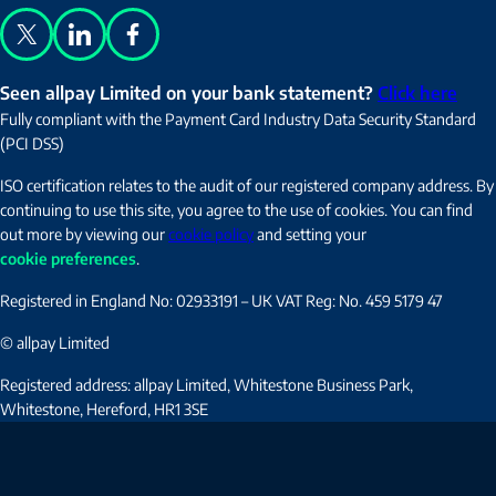
X
LinkedIn
Facebook
Seen allpay Limited on your bank statement?
Click here
Fully compliant with the Payment Card Industry Data Security Standard
(PCI DSS)
ISO certification relates to the audit of our registered company address. By
continuing to use this site, you agree to the use of cookies. You can find
out more by viewing our
cookie policy
and setting your
cookie preferences
.
Registered in England No: 02933191 – UK VAT Reg: No. 459 5179 47
© allpay Limited
Registered address: allpay Limited, Whitestone Business Park,
Whitestone, Hereford, HR1 3SE