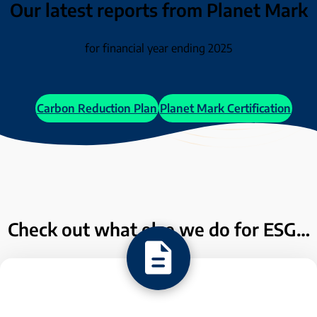
Our latest reports from Planet Mark
for financial year ending 2025
Carbon Reduction Plan
Planet Mark Certification
Check out what else we do for ESG…