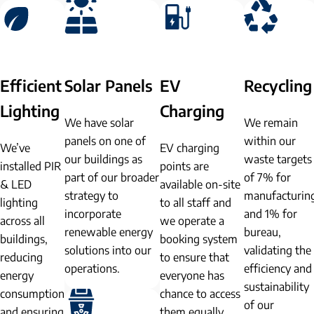
Efficient
Solar Panels
EV
Recycling
Lighting
Charging
We have solar
We remain
panels on one of
within our
We’ve
EV charging
our buildings as
waste targets
installed PIR
points are
part of our broader
of 7% for
& LED
available on-site
strategy to
manufacturin
lighting
to all staff and
incorporate
and 1% for
across all
we operate a
renewable energy
bureau,
buildings,
booking system
solutions into our
validating the
reducing
to ensure that
operations.
efficiency and
energy
everyone has
sustainability
consumption
chance to access
of our
and ensuring
them equally.