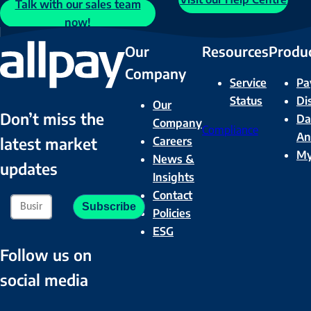
Talk with our sales team
now!
Our
Resources
Produ
Company
Service
Pa
Status
Di
Our
Don’t miss the
Da
Company
Compliance
An
Careers
latest market
M
News &
updates
Insights
Contact
Policies
ESG
Follow us on
social media