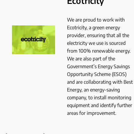
Ecotricity
We are proud to work with
Ecotricity, a green energy
provider, ensuring that all the
electricity we use is sourced
from 100% renewable energy.
We are also part of the
Government’s Energy Savings
Opportunity Scheme (ESOS)
and are collaborating with Best
Energy, an energy-saving
company, to install monitoring
equipment and identify further
areas for improvement.