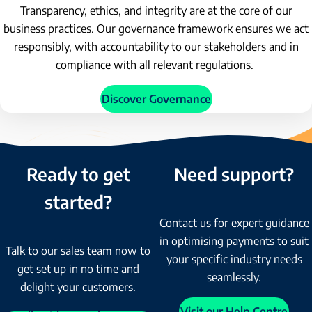
Transparency, ethics, and integrity are at the core of our
business practices. Our governance framework ensures we act
responsibly, with accountability to our stakeholders and in
compliance with all relevant regulations.
Discover Governance
Ready to get
Need support?
started?
Contact us for expert guidance
in optimising payments to suit
Talk to our sales team now to
your specific industry needs
get set up in no time and
seamlessly.
delight your customers.
Visit our Help Centre