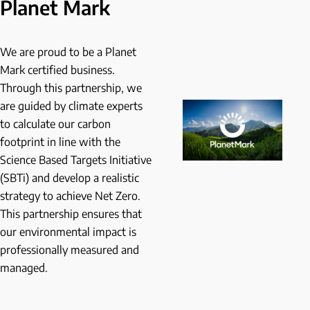
Planet Mark
We are proud to be a Planet
Mark certified business.
Through this partnership, we
are guided by climate experts
to calculate our carbon
footprint in line with the
Science Based Targets Initiative
(SBTi) and develop a realistic
strategy to achieve Net Zero.
This partnership ensures that
our environmental impact is
professionally measured and
managed.