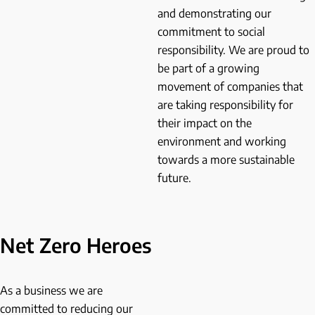
and demonstrating our
commitment to social
responsibility. We are proud to
be part of a growing
movement of companies that
are taking responsibility for
their impact on the
environment and working
towards a more sustainable
future.
Net Zero Heroes
As a business we are
committed to reducing our