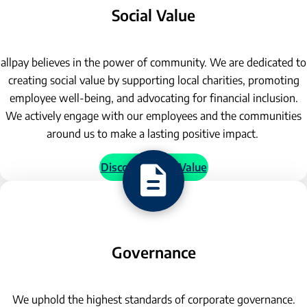
Social Value
allpay believes in the power of community. We are dedicated to
creating social value by supporting local charities, promoting
employee well-being, and advocating for financial inclusion.
We actively engage with our employees and the communities
around us to make a lasting positive impact.
Discover Social Value
Governance
We uphold the highest standards of corporate governance.