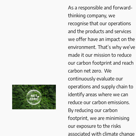
As a responsible and forward-
thinking company, we
recognise that our operations
and the products and services
we offer have an impact on the
environment. That’s why we’ve
made it our mission to reduce
our carbon footprint and reach
carbon net zero. We
continuously evaluate our
operations and supply chain to
identify areas where we can
reduce our carbon emissions.
By reducing our carbon
footprint, we are minimising
our exposure to the risks
associated with climate change