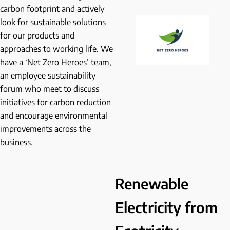
carbon footprint and actively
look for sustainable solutions
for our products and
approaches to working life. We
have a ‘Net Zero Heroes’ team,
an employee sustainability
forum who meet to discuss
initiatives for carbon reduction
and encourage environmental
improvements across the
business.
Renewable
Electricity from