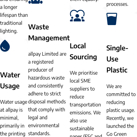
processes.
a longer
lifespan than
traditional
Waste
lighting.
Management
Local
Single-
allpay Limited are
Sourcing
Use
a registered
Plastic
producer of
We prioritise
Water
hazardous waste
local SME
Usage
and consistently
We are
suppliers to
adhere to strict
committed to
reduce
disposal methods
Water usage
reducing
transportation
that comply with
at allpay is
plastic usage.
emissions. We
legal and
minimal,
Recently, we
also use
environmental
primarily in
launched the
sustainable
standards.
the printing
Go Green
paper (FSC and