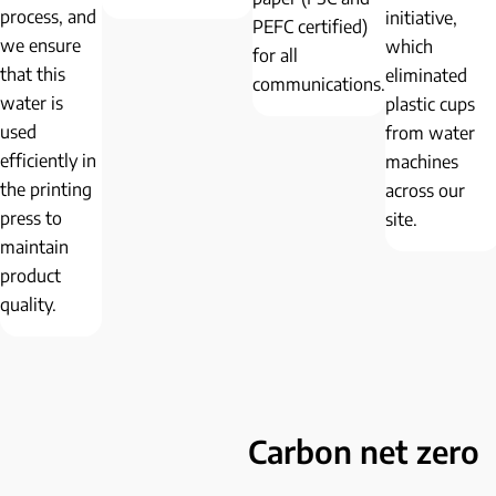
process, and
initiative,
PEFC certified)
we ensure
which
for all
that this
eliminated
communications.
water is
plastic cups
used
from water
efficiently in
machines
the printing
across our
press to
site.
maintain
product
quality.
Carbon net zero