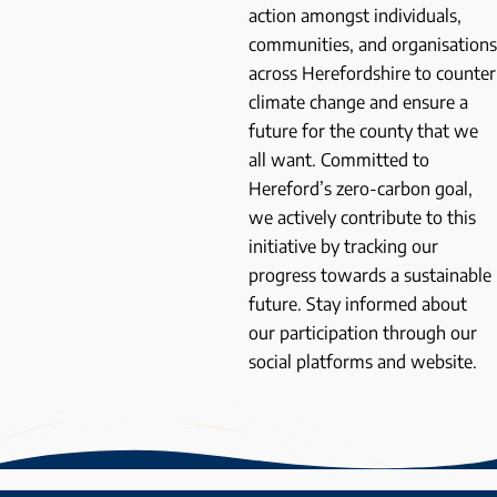
action amongst individuals,
communities, and organisations
across Herefordshire to counter
climate change and ensure a
future for the county that we
all want. Committed to
Hereford’s zero-carbon goal,
we actively contribute to this
initiative by tracking our
progress towards a sustainable
future. Stay informed about
our participation through our
social platforms and website.